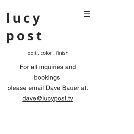
lucy
post
edit . color . finish
For all inquiries and
bookings,
please
email Dave Bauer at:
dave@lucypost.tv